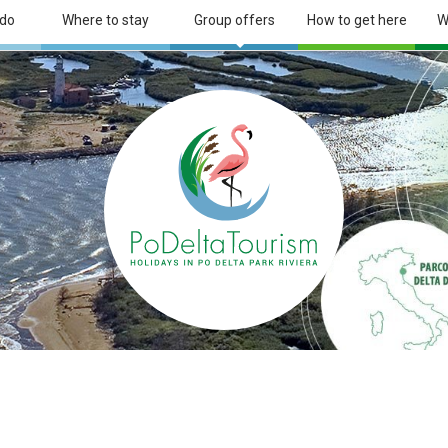
 do
Where to stay
Group offers
How to get here
W