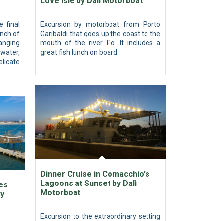
Love Isle by Dalì Motorboat
e final
Excursion by motorboat from Porto
anch of
Garibaldi that goes up the coast to the
hanging
mouth of the river Po. It includes a
water,
great fish lunch on board.
licate
Dinner Cruise in Comacchio's
Lagoons at Sunset by Dalì
es
Motorboat
by
Excursion to the extraordinary setting