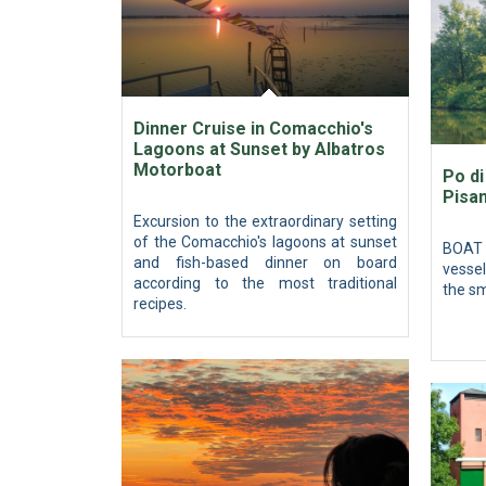
Dinner Cruise in Comacchio's
Lagoons at Sunset by Albatros
Motorboat
Po di
Pisan
Excursion to the extraordinary setting
of the Comacchio's lagoons at sunset
BOAT 
and fish-based dinner on board
vessel
according to the most traditional
the sm
recipes.