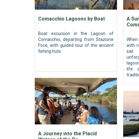
Comacchio Lagoons by Boat
A Sun
Coma
Boat excursion in the Lagoon of
Comacchio, departing from Stazione
When 
Foce, with guided tour of the ancient
with r
fishing huts.
sail
unfor
lagoo
life
tradit
A Journey into the Placid