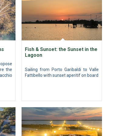
ns
Fish & Sunset: the Sunset in the
Lagoon
ropose
re the
Sailing from Porto Garibaldi to Valle
acchio
Fattibello with sunset aperitif on board