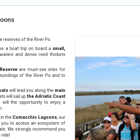
goons
e reserves of the River Po.
ke a boat trip on board a
small,
w waters and
dense reed thickets
 Reserve
are must-see sites for
roundings of the River Po and to
oats
will lead you along the
main
s will sail up
the Adriatic Coast
 will the opportunity to enjoy a
h.
, in the
Comacchio
Lagoons
, our
ow you to access an ecosystem of
eels. We strongly recommend you
 ride!