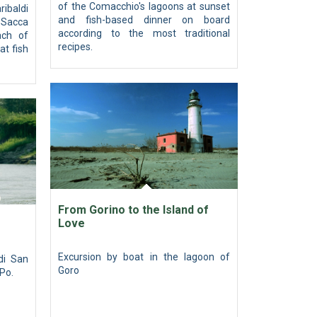
of the Comacchio's lagoons at sunset
ribaldi
and fish-based dinner on board
h Sacca
according to the most traditional
ach of
recipes.
at fish
From Gorino to the Island of
Love
Excursion by boat in the lagoon of
di San
Goro
 Po.