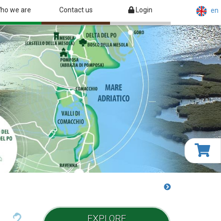
ho we are
Contact us
Login
en
EXPLORE