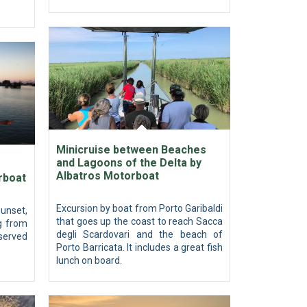
Minicruise between Beaches
and Lagoons of the Delta by
Albatros Motorboat
rboat
Excursion by boat from Porto Garibaldi
unset,
that goes up the coast to reach Sacca
g from
degli Scardovari and the beach of
 served
Porto Barricata. It includes a great fish
lunch on board.