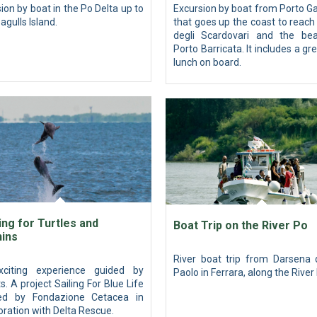
ion by boat in the Po Delta up to
Excursion by boat from Porto Ga
agulls Island.
that goes up the coast to reac
degli Scardovari and the be
Porto Barricata. It includes a gre
lunch on board.
ng for Turtles and
Boat Trip on the River Po
hins
River boat trip from Darsena 
citing experience guided by
Paolo in Ferrara, along the River
s. A project Sailing For Blue Life
zed by Fondazione Cetacea in
oration with Delta Rescue.