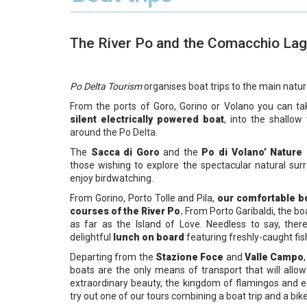
The River Po and the Comacchio La
Po Delta Tourism
organises boat trips to the main natur
From the ports of Goro, Gorino or Volano you can ta
silent electrically powered boat
, into the shallo
around the Po Delta.
The
Sacca di Goro
and the
Po di Volano’
Nature
those wishing to explore the spectacular natural sur
enjoy birdwatching.
From Gorino, Porto Tolle and Pila,
our comfortable b
courses of the River Po.
From Porto Garibaldi, the boat
as far as the Island of Love. Needless to say, there
delightful
lunch on board
featuring freshly-caught fis
Departing from the
Stazione Foce
and
Valle Campo
boats are the only means of transport that will all
extraordinary beauty, the kingdom of flamingos and 
try out one of our tours combining a boat trip and a bike