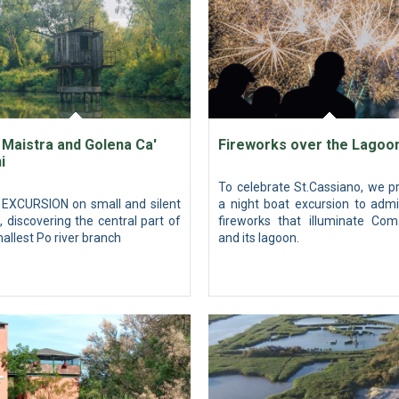
 Maistra and Golena Ca'
Fireworks over the Lagoo
i
To celebrate St.Cassiano, we p
EXCURSION on small and silent
a night boat excursion to admi
, discovering the central part of
fireworks that illuminate Com
allest Po river branch
and its lagoon.