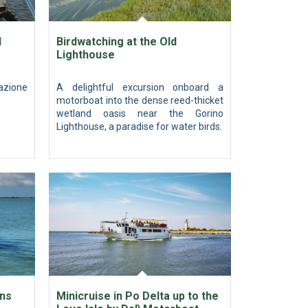
l
Birdwatching at the Old
Lighthouse
azione
A delightful excursion onboard a
motorboat into the dense reed-thicket
wetland oasis near the Gorino
Lighthouse, a paradise for water birds.
ons
Minicruise in Po Delta up to the