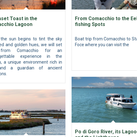
set Toast in the
From Comacchio to the Ee
cchio Lagoon
fishing Spots
the sun begins to tint the sky
Boat trip from Comacchio to St
ed and golden hues, we will set
Foce where you can visit the
 from Comacchio for an
gettable experience in the
n, a unique environment rich in
 and a guardian of ancient
ions.
Po di Goro River, its Lago