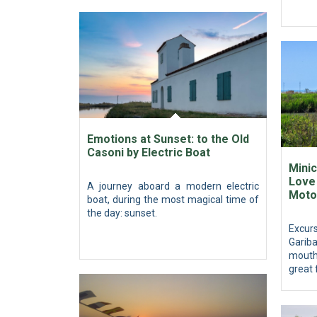
Emotions at Sunset: to the Old
Casoni by Electric Boat
Minic
Love 
A journey aboard a modern electric
Moto
boat, during the most magical time of
the day: sunset.
Excur
Gariba
mouth
great 