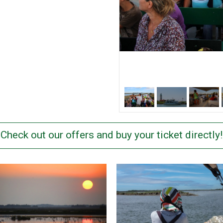
Check out our offers and buy your ticket directly!