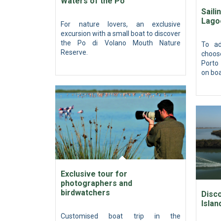
Waters of the Po
Saili
Lago
For nature lovers, an exclusive
excursion with a small boat to discover
the Po di Volano Mouth Nature
To ad
Reserve.
choos
Porto 
on boa
Exclusive tour for
photographers and
birdwatchers
Disco
Islan
Customised boat trip in the