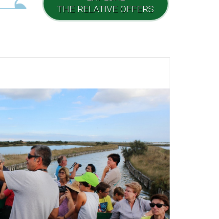
THE RELATIVE OFFERS