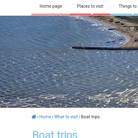
Home page
Places to visit
Things to
›
Home
›
What to visit
› Boat trips
Boat trips