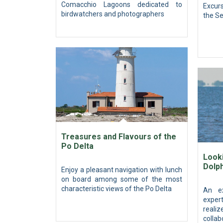
Comacchio Lagoons dedicated to
Excurs
birdwatchers and photographers
the Se
Treasures and Flavours of the
Po Delta
Looki
Dolp
Enjoy a pleasant navigation with lunch
on board among some of the most
characteristic views of the Po Delta
An ex
expert
reali
collab