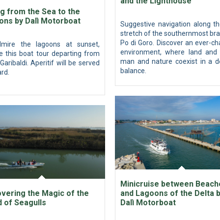
and the Lighthouse
ng from the Sea to the
ons by Dalì Motorboat
Suggestive navigation along th
stretch of the southernmost br
Po di Goro. Discover an ever-c
mire the lagoons at sunset,
environment, where land and 
e this boat tour departing from
man and nature coexist in a de
Garibaldi. Aperitif will be served
balance.
rd.
Minicruise between Beach
vering the Magic of the
and Lagoons of the Delta 
d of Seagulls
Dalì Motorboat