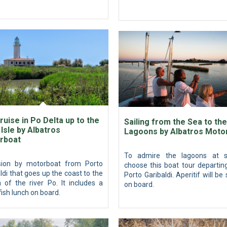
ruise in Po Delta up to the
Sailing from the Sea to the
Isle by Albatros
Lagoons by Albatros Moto
rboat
To admire the lagoons at s
sion by motorboat from Porto
choose this boat tour departin
ldi that goes up the coast to the
Porto Garibaldi. Aperitif will be
 of the river Po. It includes a
on board.
fish lunch on board.