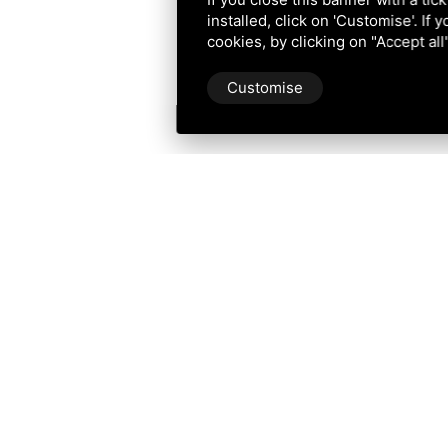
installed, click on 'Customise'. If
cookies, by clicking on "Accept al
Customise
Po Delta Tourism
Tourism in Po Delta Park Riviera
Consorzio Navi del Delta
Corso G. Mazzini n. 136, 44022 Comacchio (FE)
Iscrizione Registro Imprese di Ferrara n. 194995