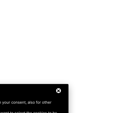
h your consent, also for other
u want to select the cookies to be