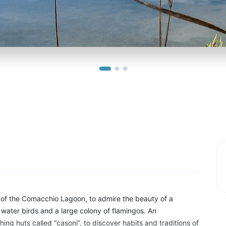
 of the Comacchio Lagoon, to admire the beauty of a
water birds and a large colony of flamingos. An
hing huts called “casoni”, to discover habits and traditions of