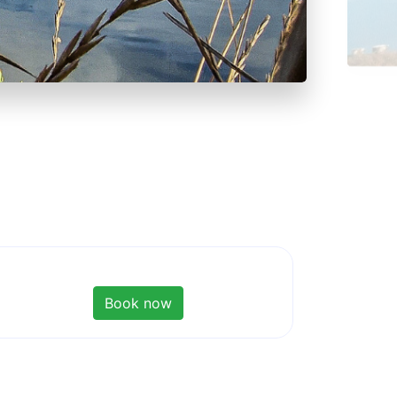
Book now