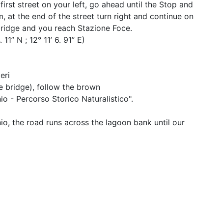
first street on your left, go ahead until the Stop and
m, at the end of the street turn right and continue on
bridge and you reach Stazione Foce.
1” N ; 12° 11’ 6. 91” E)
eri
te bridge), follow the brown
io - Percorso Storico Naturalistico".
io, the road runs across the lagoon bank until our