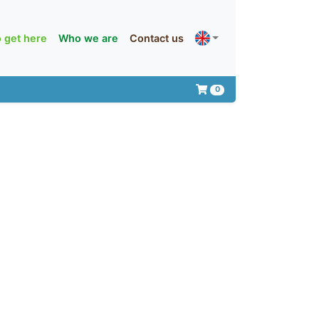
 get here
Who we are
Contact us
0