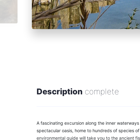
Description
complete
A fascinating excursion along the inner waterways
spectacular oasis, home to hundreds of species of 
environmental guide will take you to the ancient fis