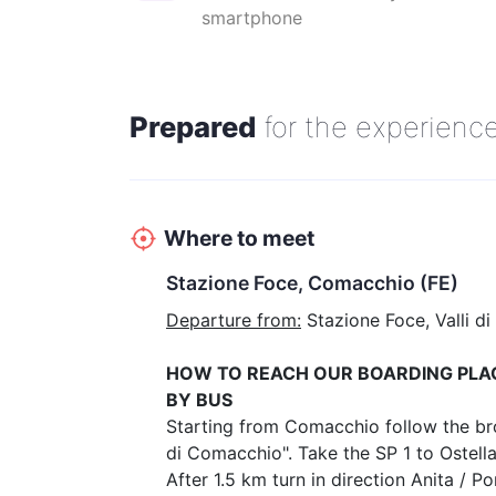
The prices listed below are valid for individuals, families a
smartphone
people and school groups.
Prepared
for the experienc
Where to meet
Stazione Foce, Comacchio (FE)
Departure from:
Stazione Foce, Valli di
HOW TO REACH OUR BOARDING PLA
BY BUS
Starting from Comacchio follow the brow
di Comacchio". Take the SP 1 to Ostell
After 1.5 km turn in direction Anita / 