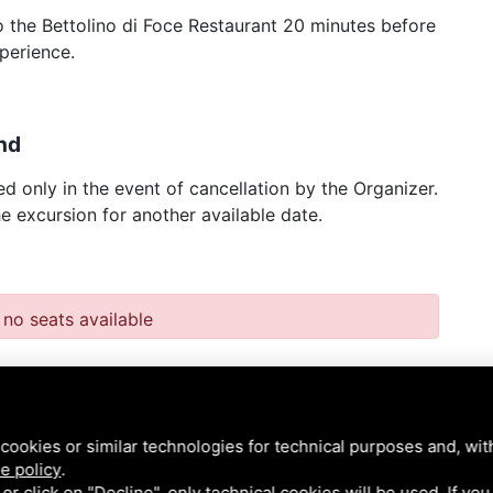
 to the Bettolino di Foce Restaurant 20 minutes before
perience.
nd
d only in the event of cancellation by the Organizer.
he excursion for another available date.
 no seats available
cookies or similar technologies for technical purposes and, wit
e policy
.
k or click on "Decline", only technical cookies will be used. If yo