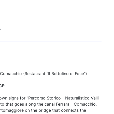
nd small groups. Special fares are guaranteed for groups of min. 20
e
 Comacchio (Restaurant "Il Bettolino di Foce")
CE
:
n signs for "Percorso Storico - Naturalistico Valli
ato that goes along the canal Ferrara - Comacchio.
Portomaggiore on the bridge that connects the