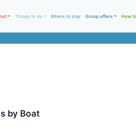
isit
Things to do
Where to stay
Group offers
How to
s by Boat