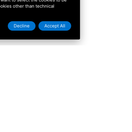
cookies other than technical
Decline
Accept All
ive
isit
 do
stay
ers
t here
re