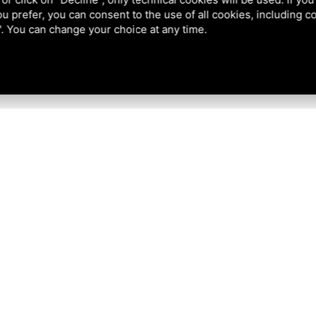
 you prefer, you can consent to the use of all cookies, including 
l". You can change your choice at any time.
Tel
+39 0533 81302
News Arch
Places to v
Mobile
+39 346 5926555
Things to
EMAIL:
info@podeltatourism.it
Where to 
NOT
Group off
FOUND
How to ge
Who we a
Ricevuto sostegno dal Fondo