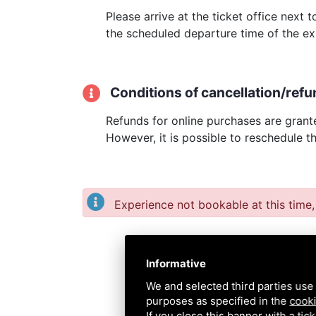
Please arrive at the ticket office next
the scheduled departure time of the ex
Conditions of cancellation/refu
Refunds for online purchases are grante
However, it is possible to reschedule t
Experience not bookable at this time,
Informative
We and selected third parties use 
purposes as specified in the
cooki
If you close this banner with a tic