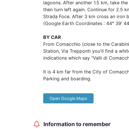
lagoons. After another 1.5 km, take the 
then turn left again. Continue for 2.5 k
Strada Foce. After 3 km cross an iron 
(Google Earth Coordinates : 44° 39’ 44. 1
BY CAR
From Comacchio (close to the Carabini
Station, Via Trepponti you'll find a whi
indications which say "Valli di Comacch
It is 4 km far from the City of Comacch
Parking and boarding.
Open Google Maps
Information to remember