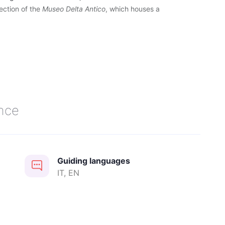
section of the
Museo Delta Antico
, which houses a
.
nce
Guiding languages
 and Holidays at 11.30 pm
IT, EN
ging behavior, the use of a muzzle is recommended. The owner is