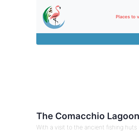
Places to v
The Comacchio Lagoon
With a visit to the ancient fishing huts