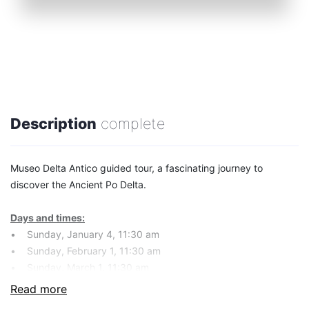
Description
complete
Museo Delta Antico guided tour, a fascinating journey to
discover the Ancient Po Delta.
Days and times:
• Sunday, January 4, 11:30 am
• Sunday, February 1, 11:30 am
• Sunday, March 1, 11:30 am
• Sunday, April 5, 11:30 am
Read more
• Sunday, May 3, 11:30 am