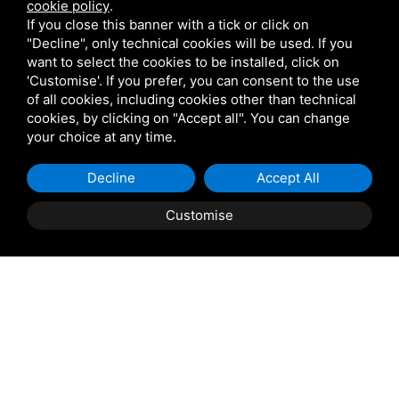
cookie policy
.
Sitemap
Privacy
Login for retailers
If you close this banner with a tick or click on
"Decline", only technical cookies will be used. If you
Tel
+39 0533 81302
want to select the cookies to be installed, click on
Mobile
+39 346 5926555
'Customise'. If you prefer, you can consent to the use
of all cookies, including cookies other than technical
EMAIL:
info@podeltatourism.it
cookies, by clicking on "Accept all". You can change
NOT
your choice at any time.
FOUND
Ricevuto sostegno dal Fondo europeo agricolo per lo
Decline
Accept All
sviluppo rurale
Customise
Book
now
Contributi e aiuti di stato
News Archive
Places to visit
Things to do
Where to stay
Group offers
How to get here
Who we are