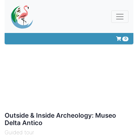
0
Outside & Inside Archeology: Museo
Delta Antico
Guided tour