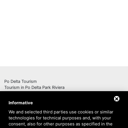
Po Delta Tourism
Tourism in Po Delta Park Riviera
Consorzio Navi del Delta
Informative
Corso G. Mazzini n. 136, 44022 Comacchio (FE)
We and selected third parties use cookies or similar
Iscrizione Registro Imprese di Ferrara n. 194995
technologies for technical purposes and, with your
Partita IVA 01755700380
consent, also for other purposes as specified in the