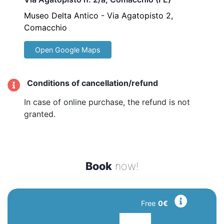
Museo Delta Antico - Via Agatopisto 2,
Comacchio
Open Google Maps
Conditions of cancellation/refund
In case of online purchase, the refund is not
granted.
Book
now!
Free
0€