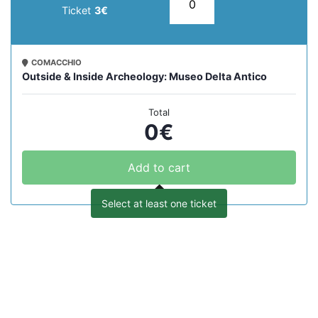
Ticket
3€
COMACCHIO
Outside & Inside Archeology: Museo Delta Antico
Total
0
€
Add to cart
Select at least one ticket