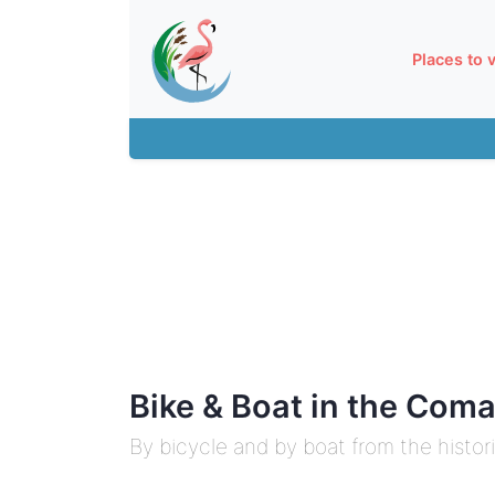
Places to v
Bike & Boat in the Com
By bicycle and by boat from the histor