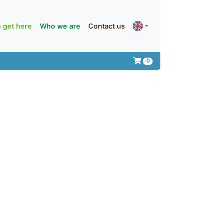
 get here
Who we are
Contact us
0