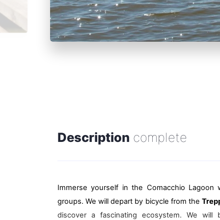
Description
complete
Immerse yourself in the Comacchio Lagoon 
groups. We will depart by bicycle from the
Trep
discover a fascinating ecosystem. We will b