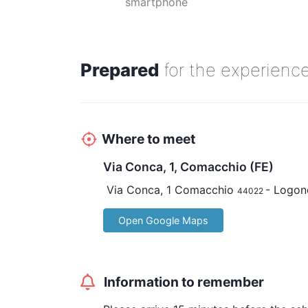
smartphone
guide.
Advance payment is required.
Prepared
for the experienc
Where to meet
Via Conca, 1, Comacchio (FE)
Via Conca, 1 Comacchio
- Logon
44022
Open Google Maps
Information to remember