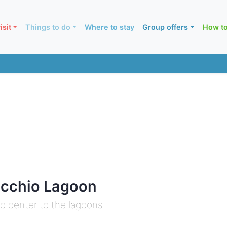
isit
Things to do
Where to stay
Group offers
How to
acchio Lagoon
ic center to the lagoons