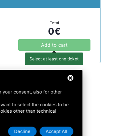
Total
0
€
Add to cart
Select at least one ticket
h your consent, also for other
u want to select the cookies to be
cookies other than technical
Decline
Accept All