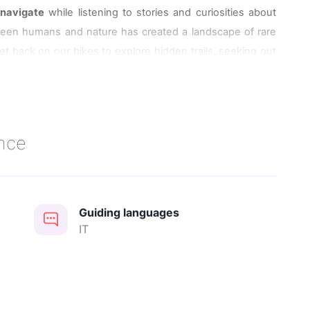
l
navigate
while listening to stories and curiosities about
een humans and nature has created a landscape of rare
et back on our bikes to explore hidden trails, seeking out
l birdlife
, including the striking flamingos.
 table at Bettolino di Foce Restaurant or to have a picnic in
nce
Guiding languages
IT
 Logonovo E-bike Rental in Comacchio. It will be possible
ndependently, with detailed explanations provided by the