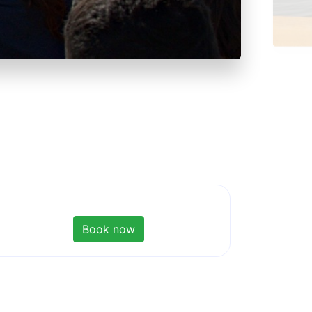
Book now