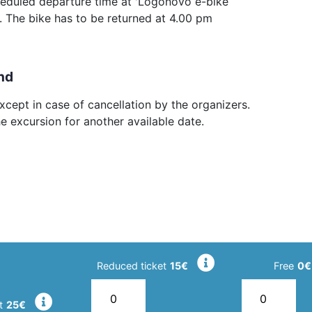
heduled departure time at 'Logonovo e-bike
 The bike has to be returned at 4.00 pm
nd
cept in case of cancellation by the organizers.
he excursion for another available date.
Reduced ticket
15€
Free
0€
t
25€