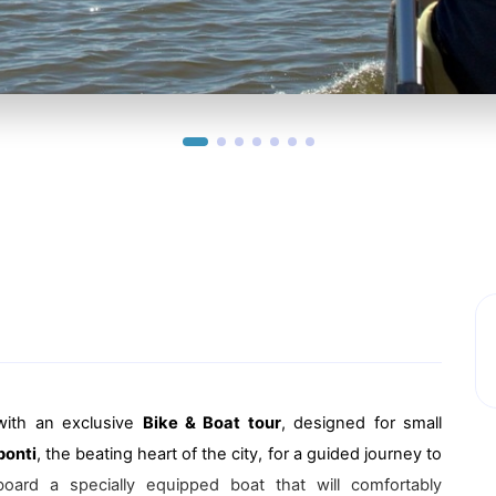
with an exclusive
Bike & Boat tour
, designed for small
ponti
, the beating heart of the city, for a guided journey to
oard a specially equipped boat that will comfortably