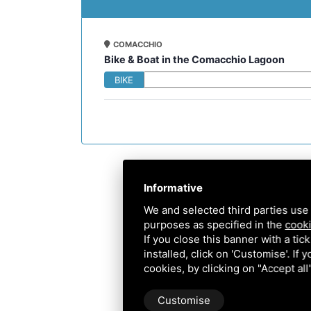
COMACCHIO
Bike & Boat in the Comacchio Lagoon
BIKE
Informative
We and selected third parties use 
purposes as specified in the
cooki
If you close this banner with a tic
installed, click on 'Customise'. If
cookies, by clicking on "Accept al
Customise