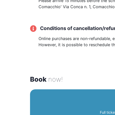
Please arrive 15 minutes before the sc
Comacchio' Via Conca n. 1, Comacchio.
Conditions of cancellation/refu
Online purchases are non-refundable, ex
However, it is possible to reschedule t
Book
now!
Full ticke