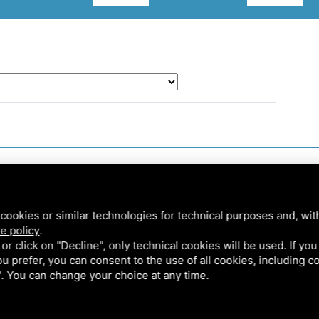
cookies or similar technologies for technical purposes and, wit
e policy
.
k or click on "Decline", only technical cookies will be used. If yo
 you prefer, you can consent to the use of all cookies, including 
l". You can change your choice at any time.