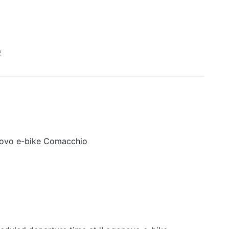
e
ovo e-bike Comacchio